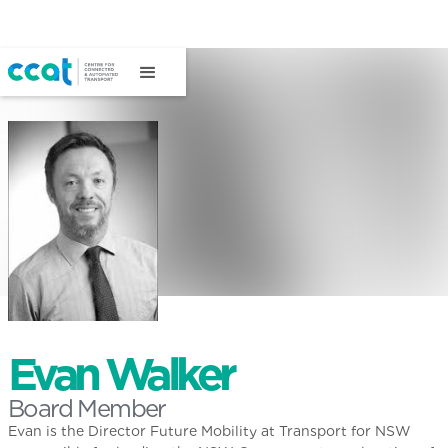
Evan Walker
Board Member
Evan is the Director Future Mobility at Transport for NSW