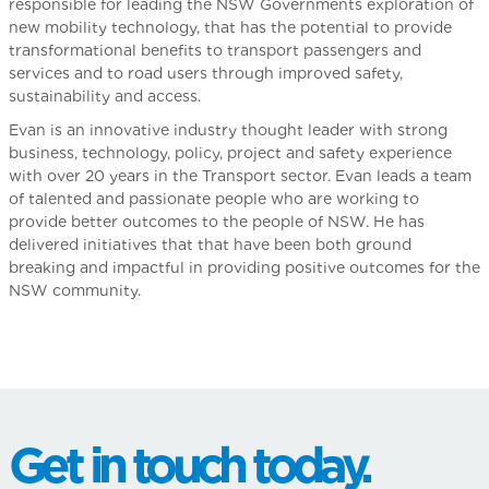
responsible for leading the NSW Governments exploration of
new mobility technology, that has the potential to provide
transformational benefits to transport passengers and
services and to road users through improved safety,
sustainability and access.
Evan is an innovative industry thought leader with strong
business, technology, policy, project and safety experience
with over 20 years in the Transport sector. Evan leads a team
of talented and passionate people who are working to
provide better outcomes to the people of NSW. He has
delivered initiatives that that have been both ground
breaking and impactful in providing positive outcomes for the
NSW community.
Get in touch today.