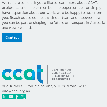
We’re here to help. If you’d like to learn more about CCAT,
explore partnership or membership opportunities, or simply
have a question about our work, we’d be happy to hear from
you. Reach out to connect with our team and discover how
you can be part of shaping the future of transport in Australia
and New Zealand.
Contact
80a Turner St, Port Melbourne, VIC, Australia 3207
info@ccat.org.au