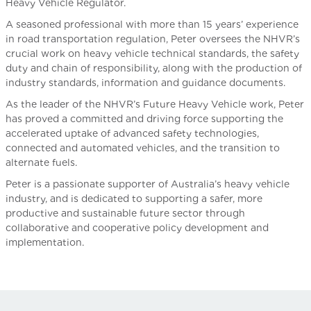
Heavy Vehicle Regulator.
A seasoned professional with more than 15 years’ experience
in road transportation regulation, Peter oversees the NHVR’s
crucial work on heavy vehicle technical standards, the safety
duty and chain of responsibility, along with the production of
industry standards, information and guidance documents.
As the leader of the NHVR’s Future Heavy Vehicle work, Peter
has proved a committed and driving force supporting the
accelerated uptake of advanced safety technologies,
connected and automated vehicles, and the transition to
alternate fuels.
Peter is a passionate supporter of Australia’s heavy vehicle
industry, and is dedicated to supporting a safer, more
productive and sustainable future sector through
collaborative and cooperative policy development and
implementation.