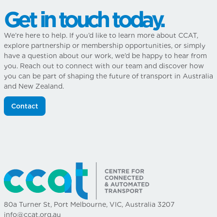
Get in touch today.
We’re here to help. If you’d like to learn more about CCAT,
explore partnership or membership opportunities, or simply
have a question about our work, we’d be happy to hear from
you. Reach out to connect with our team and discover how
you can be part of shaping the future of transport in Australia
and New Zealand.
Contact
80a Turner St, Port Melbourne, VIC, Australia 3207
info@ccat.org.au