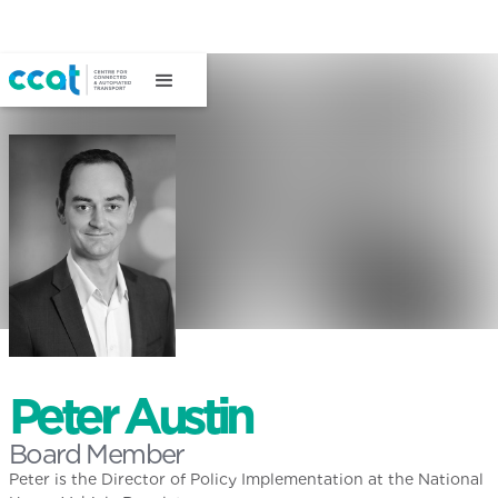
Peter Austin
Board Member
Peter is the Director of Policy Implementation at the National