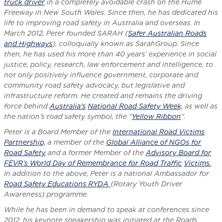
truck driver
in a completely avoidable crash on the Hume
Freeway in New South Wales. Since then, he has dedicated his
life to improving road safety in Australia and overseas. In
March 2012, Peter founded SARAH (
Safer Australian Roads
and Highways
), colloquially known as SarahGroup. Since
then, he has used his more than 40 years’ experience in social
justice, policy, research, law enforcement and intelligence, to
not only positively influence government, corporate and
community road safety advocacy, but legislative and
infrastructure reform. He created and remains the driving
force behind
Australia’s
National Road Safety Week,
as well as
the nation’s road safety symbol, the “
Yellow Ribbon
”.
Peter is a Board Member of the
International Road Victims
Partnership,
a member of the
Global Alliance of NGOs for
Road Safety
and a former Member of the
Advisory Board for
FEVR’s World Day of Remembrance for Road Traffic
Victims.
In addition to the above, Peter is a national Ambassador for
Road Safety Educations RYDA
(Rotary Youth Driver
Awareness) programme.
While he has been in demand to speak at conferences since
2012, his keynote speakership was initiated at the Roads