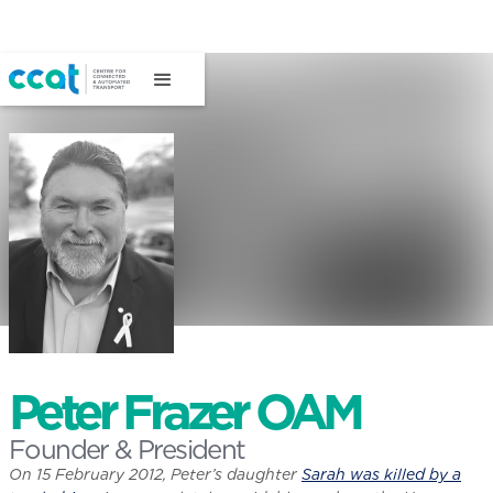
Peter Frazer OAM
Founder & President
On 15 February 2012, Peter’s daughter
Sarah was killed by a