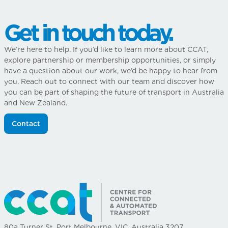
Get in touch today.
We’re here to help. If you’d like to learn more about CCAT,
explore partnership or membership opportunities, or simply
have a question about our work, we’d be happy to hear from
you. Reach out to connect with our team and discover how
you can be part of shaping the future of transport in Australia
and New Zealand.
Contact
80a Turner St, Port Melbourne, VIC, Australia 3207