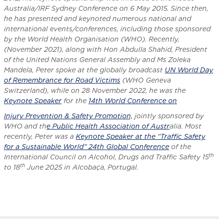
Australia/IRF Sydney Conference on 6 May 2015. Since then,
he has presented and keynoted numerous national and
international events/conferences, including those sponsored
by the World Health Organisation (WHO). Recently,
(November 2021), along with Hon Abdulla Shahid, President
of the United Nations General Assembly and Ms Zoleka
Mandela, Peter spoke at the globally broadcast
UN World Day
of Remembrance for Road Victims
(WHO Geneva
Switzerland), while on 28 November 2022, he was the
Keynote Speaker
for the
14th World Conference on
Injury Prevention & Safety Promotion,
jointly sponsored by
WHO and th
e Public Health Association of Austr
alia. Most
recently, Peter was a
Keynote Speaker at the “Traffic Safety
for a Sustainable World” 24th Global Conference
of the
th
International Council on Alcohol, Drugs and Traffic Safety 15
th
to 18
June 2025 in Alcobaça, Portugal.