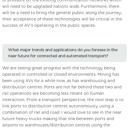
of pressure on the existing communication networks which
will need to be upgraded nations wide. Furthermore, there
will be a need to bring the general public along the journey;
their acceptance of these technologies will be critical in the
success of AV’s operating in the public spaces.
What major trends and applications do you foresee in the
near future for connected and automated transport?
We are seeing great progress with the technology being
operated in controlled or closed environments. Mining has
been using AVs for a while now, as has warehousing and
distribution centres. Ports are not far behind these two and
rail operations are becoming less reliant on human
interaction. From a transport perspective, the next step is to
link ports to distribution centres autonomously, using a
combination of rail and road. I would love to see in the near
future heavy trucks making that link between ports and
airports to warehouses/distribution centres using the