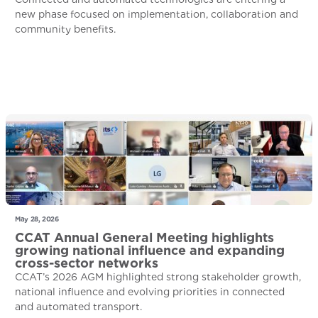
new phase focused on implementation, collaboration and
community benefits.
May 28, 2026
CCAT Annual General Meeting highlights
growing national influence and expanding
cross-sector networks
CCAT’s 2026 AGM highlighted strong stakeholder growth,
national influence and evolving priorities in connected
and automated transport.