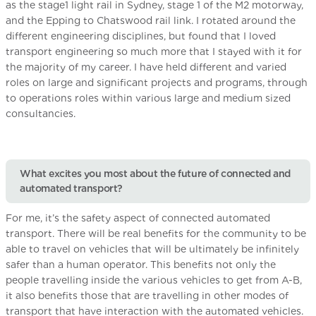
as the stage1 light rail in Sydney, stage 1 of the M2 motorway,
and the Epping to Chatswood rail link. I rotated around the
different engineering disciplines, but found that I loved
transport engineering so much more that I stayed with it for
the majority of my career. I have held different and varied
roles on large and significant projects and programs, through
to operations roles within various large and medium sized
consultancies.
What excites you most about the future of connected and
automated transport?
For me, it’s the safety aspect of connected automated
transport. There will be real benefits for the community to be
able to travel on vehicles that will be ultimately be infinitely
safer than a human operator. This benefits not only the
people travelling inside the various vehicles to get from A-B,
it also benefits those that are travelling in other modes of
transport that have interaction with the automated vehicles.