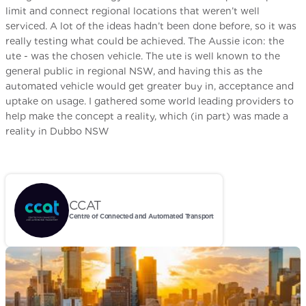
limit and connect regional locations that weren’t well
serviced. A lot of the ideas hadn’t been done before, so it was
really testing what could be achieved. The Aussie icon: the
ute - was the chosen vehicle. The ute is well known to the
general public in regional NSW, and having this as the
automated vehicle would get greater buy in, acceptance and
uptake on usage. I gathered some world leading providers to
help make the concept a reality, which (in part) was made a
reality in Dubbo NSW
CCAT
Centre of Connected and Automated Transport