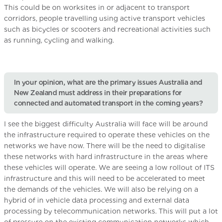
This could be on worksites in or adjacent to transport
corridors, people travelling using active transport vehicles
such as bicycles or scooters and recreational activities such
as running, cycling and walking.
In your opinion, what are the primary issues Australia and
New Zealand must address in their preparations for
connected and automated transport in the coming years?
I see the biggest difficulty Australia will face will be around
the infrastructure required to operate these vehicles on the
networks we have now. There will be the need to digitalise
these networks with hard infrastructure in the areas where
these vehicles will operate. We are seeing a low rollout of ITS
infrastructure and this will need to be accelerated to meet
the demands of the vehicles. We will also be relying on a
hybrid of in vehicle data processing and external data
processing by telecommunication networks. This will put a lot