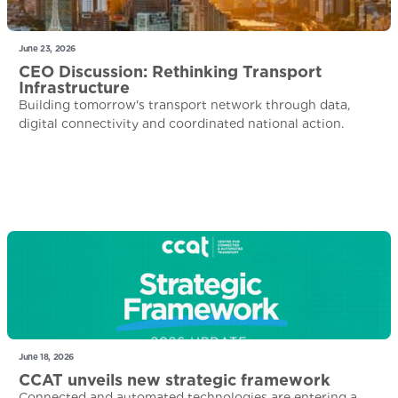
June 23, 2026
CEO Discussion: Rethinking Transport
Infrastructure
Building tomorrow's transport network through data,
digital connectivity and coordinated national action.
June 18, 2026
CCAT unveils new strategic framework
Connected and automated technologies are entering a