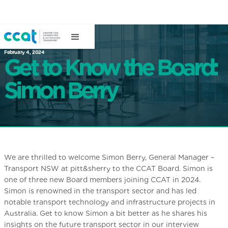
February 4, 2024
Get to Know the Board:
Simon Berry
We are thrilled to welcome Simon Berry, General Manager –
Transport NSW at pitt&sherry to the CCAT Board. Simon is
one of three new Board members joining CCAT in 2024.
Simon is renowned in the transport sector and has led
notable transport technology and infrastructure projects in
Australia. Get to know Simon a bit better as he shares his
insights on the future transport sector in our interview