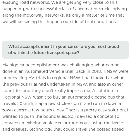
existing road networks. We are getting very close to this
happening, with successful trials of automated trucks driving
along the motorway networks. Its only a matter of time that
we will be seeing this happen outside of trial conditions.
What accomplishment in your career are you most proud
of within the future transport space?
My biggest accomplishment was challenging what can be
done in an Automated Vehicle trial. Back in 2018, TfNSW were
undertaking AV trials in regional NSW. I had looked at what
the previous trial had undertaken in NSW, and also in other
countries and they didn’t really impress me. A solution in
Regional NSW wasn’t to buy an automated electric bus that
travels 20km/h, slap a few stickers on it and run in down a
town centre a few hours a day. That is a pretty easy solution, I
wanted to push the boundaries. So I devised a concept to
convert an existing vehicle to autonomous, using the latest
and greatest technology that could travel the posted speed