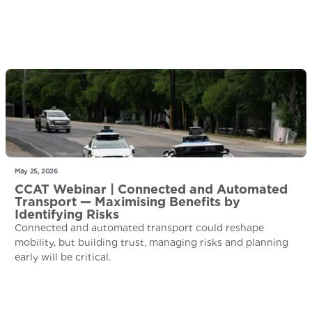
May 25, 2026
CCAT Webinar | Connected and Automated
Transport — Maximising Benefits by
Identifying Risks
Connected and automated transport could reshape
mobility, but building trust, managing risks and planning
early will be critical.