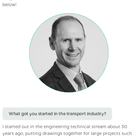
below!
What got you started in the transport industry?
I started out in the engineering technical stream about 30
years ago, putting drawings together for large projects such