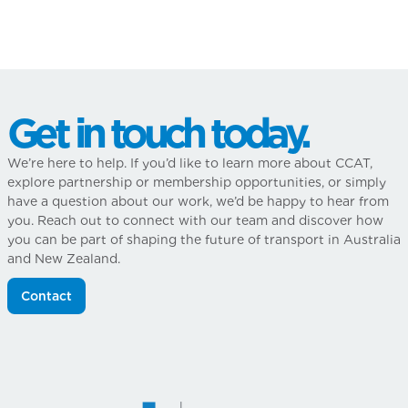
Get in touch today.
We’re here to help. If you’d like to learn more about CCAT,
explore partnership or membership opportunities, or simply
have a question about our work, we’d be happy to hear from
you. Reach out to connect with our team and discover how
you can be part of shaping the future of transport in Australia
and New Zealand.
Contact