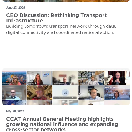
June 23, 2026
CEO Discussion: Rethinking Transport
Infrastructure
Building tomorrow's transport network through data,
digital connectivity and coordinated national action.
May 28, 2026
CCAT Annual General Meeting highlights
growing national influence and expanding
cross-sector networks