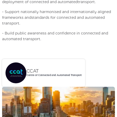
deployment of connected and automatedtransport.
- Support nationally harmonised and internationally aligned
frameworks andstandards for connected and automated
transport.
- Build public awareness and confidence in connected and
automated transport.
CCAT
Centre of Connected and Automated Transport