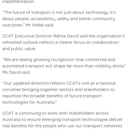
implementation.
“The future of transport is not just about technology, it’s
about people, accessibility, safety and better community
outcomes,” Mr Webb said.
CCAT Executive Director Rahila David said the organisation’s
refreshed outlook reflects a clearer focus on collaboration
and public value.
“We are seeing growing recognition that connected and
automated transport will shape far more than mobility alone,”
Ms David said.
“Our updated direction reflects CCAT’s role as a national
convener bringing together sectors and stakeholders to
maximise the broader benefits of future transport
technologies for Australia.”
CCAT is continuing to work with stakeholders across
Australia to ensure emerging transport technologies deliver
real benefits for the people who use our transport networks