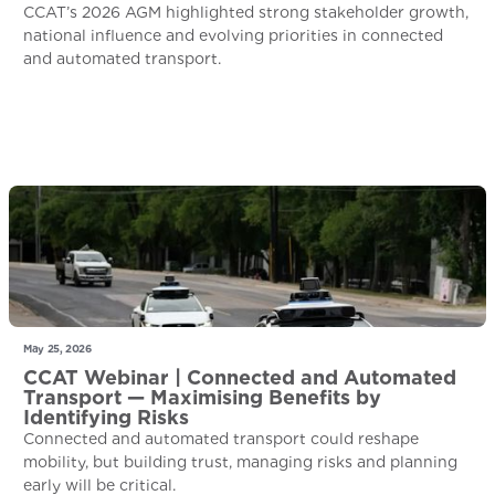
CCAT’s 2026 AGM highlighted strong stakeholder growth,
national influence and evolving priorities in connected
and automated transport.
May 25, 2026
CCAT Webinar | Connected and Automated
Transport — Maximising Benefits by
Identifying Risks
Connected and automated transport could reshape
mobility, but building trust, managing risks and planning
early will be critical.