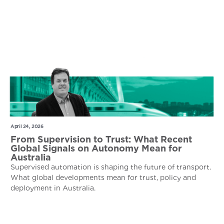
April 24, 2026
From Supervision to Trust: What Recent
Global Signals on Autonomy Mean for
Australia
Supervised automation is shaping the future of transport.
What global developments mean for trust, policy and
deployment in Australia.