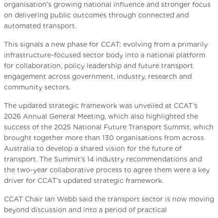
organisation’s growing national influence and stronger focus
on delivering public outcomes through connected and
automated transport.
This signals a new phase for CCAT; evolving from a primarily
infrastructure-focused sector body into a national platform
for collaboration, policy leadership and future transport
engagement across government, industry, research and
community sectors.
The updated strategic framework was unveiled at CCAT’s
2026 Annual General Meeting, which also highlighted the
success of the 2025 National Future Transport Summit, which
brought together more than 130 organisations from across
Australia to develop a shared vision for the future of
transport. The Summit’s 14 industry recommendations and
the two-year collaborative process to agree them were a key
driver for CCAT’s updated strategic framework.
CCAT Chair Ian Webb said the transport sector is now moving
beyond discussion and into a period of practical