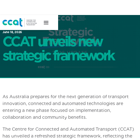
June 18, 2026
CCAT unveils new
strategic framework
As Australia prepares for the next generation of transport
innovation, connected and automated technologies are
entering a new phase focused on implementation,
collaboration and community benefits.
The Centre for Connected and Automated Transport (CCAT)
has unveiled a refreshed strategic framework, reflecting the