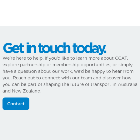
Get in touch today.
We’re here to help. If you’d like to learn more about CCAT,
explore partnership or membership opportunities, or simply
have a question about our work, we’d be happy to hear from
you. Reach out to connect with our team and discover how
you can be part of shaping the future of transport in Australia
and New Zealand.
Contact