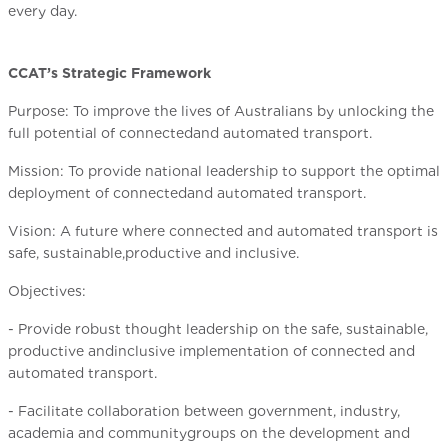
every day.
CCAT’s Strategic Framework
Purpose: To improve the lives of Australians by unlocking the
full potential of connectedand automated transport.
Mission: To provide national leadership to support the optimal
deployment of connectedand automated transport.
Vision: A future where connected and automated transport is
safe, sustainable,productive and inclusive.
Objectives:
- Provide robust thought leadership on the safe, sustainable,
productive andinclusive implementation of connected and
automated transport.
- Facilitate collaboration between government, industry,
academia and communitygroups on the development and